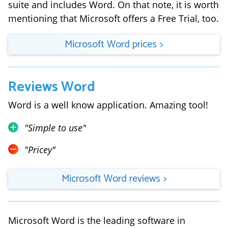
suite and includes Word. On that note, it is worth
mentioning that Microsoft offers a Free Trial, too.
Microsoft Word
prices
>
Reviews
Word
Word is a well know application. Amazing tool!
"
Simple to use
"
"
Pricey
"
Microsoft Word
reviews
>
Microsoft Word is the leading software in