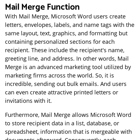
Mail Merge Function
With Mail Merge, Microsoft Word users create
letters, envelopes, labels, and name tags with the
same layout, text, graphics, and formatting but
containing personalized sections for each
recipient. These include the recipient's name,
greeting line, and address. In other words, Mail
Merge is an advanced marketing tool utilized by
marketing firms across the world. So, it is
incredible, sending out bulk emails. And users
can even create attractive printed letters or
invitations with it.
Furthermore, Mail Merge allows Microsoft Word
to store recipient data in a list, database, or
spreadsheet, information that is mergeable with