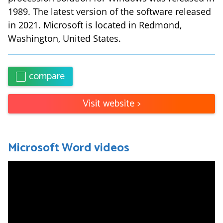
1989. The latest version of the software released
in 2021. Microsoft is located in Redmond,
Washington, United States.
compare
Visit website
>
Microsoft Word
videos