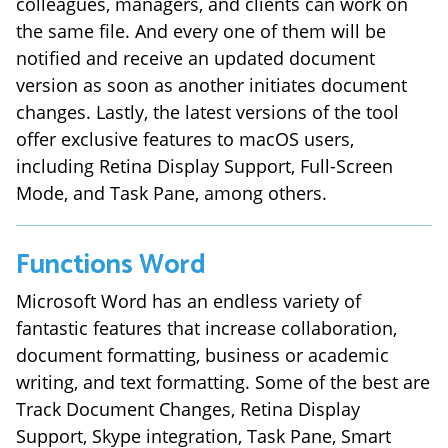
colleagues, managers, and clients can work on
the same file. And every one of them will be
notified and receive an updated document
version as soon as another initiates document
changes. Lastly, the latest versions of the tool
offer exclusive features to macOS users,
including Retina Display Support, Full-Screen
Mode, and Task Pane, among others.
Functions
Word
Microsoft Word has an endless variety of
fantastic features that increase collaboration,
document formatting, business or academic
writing, and text formatting. Some of the best are
Track Document Changes, Retina Display
Support, Skype integration, Task Pane, Smart