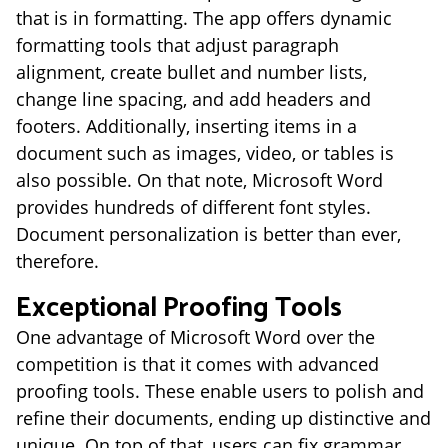
that is in formatting. The app offers dynamic
formatting tools that adjust paragraph
alignment, create bullet and number lists,
change line spacing, and add headers and
footers. Additionally, inserting items in a
document such as images, video, or tables is
also possible. On that note, Microsoft Word
provides hundreds of different font styles.
Document personalization is better than ever,
therefore.
Exceptional Proofing Tools
One advantage of Microsoft Word over the
competition is that it comes with advanced
proofing tools. These enable users to polish and
refine their documents, ending up distinctive and
unique. On top of that, users can fix grammar