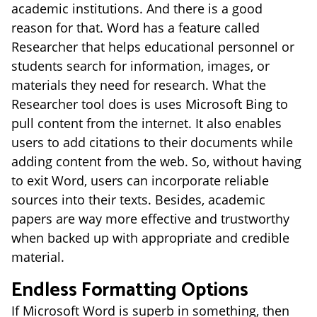
academic institutions. And there is a good
reason for that. Word has a feature called
Researcher that helps educational personnel or
students search for information, images, or
materials they need for research. What the
Researcher tool does is uses Microsoft Bing to
pull content from the internet. It also enables
users to add citations to their documents while
adding content from the web. So, without having
to exit Word, users can incorporate reliable
sources into their texts. Besides, academic
papers are way more effective and trustworthy
when backed up with appropriate and credible
material.
Endless Formatting Options
If Microsoft Word is superb in something, then