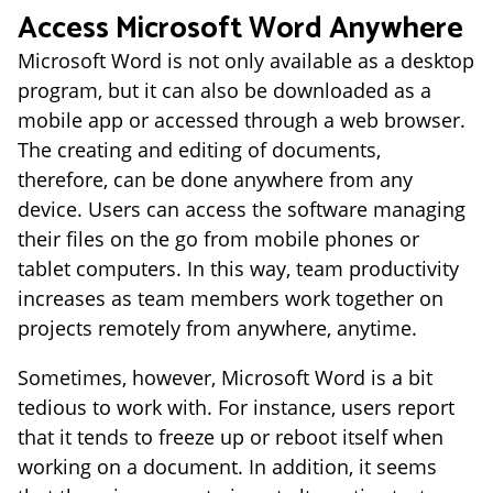
Access Microsoft Word Anywhere
Microsoft Word is not only available as a desktop
program, but it can also be downloaded as a
mobile app or accessed through a web browser.
The creating and editing of documents,
therefore, can be done anywhere from any
device. Users can access the software managing
their files on the go from mobile phones or
tablet computers. In this way, team productivity
increases as team members work together on
projects remotely from anywhere, anytime.
Sometimes, however, Microsoft Word is a bit
tedious to work with. For instance, users report
that it tends to freeze up or reboot itself when
working on a document. In addition, it seems