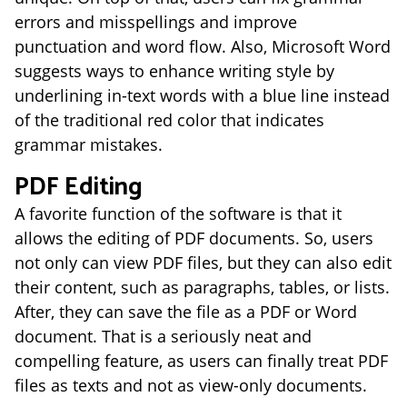
errors and misspellings and improve
punctuation and word flow. Also, Microsoft Word
suggests ways to enhance writing style by
underlining in-text words with a blue line instead
of the traditional red color that indicates
grammar mistakes.
PDF Editing
A favorite function of the software is that it
allows the editing of PDF documents. So, users
not only can view PDF files, but they can also edit
their content, such as paragraphs, tables, or lists.
After, they can save the file as a PDF or Word
document. That is a seriously neat and
compelling feature, as users can finally treat PDF
files as texts and not as view-only documents.