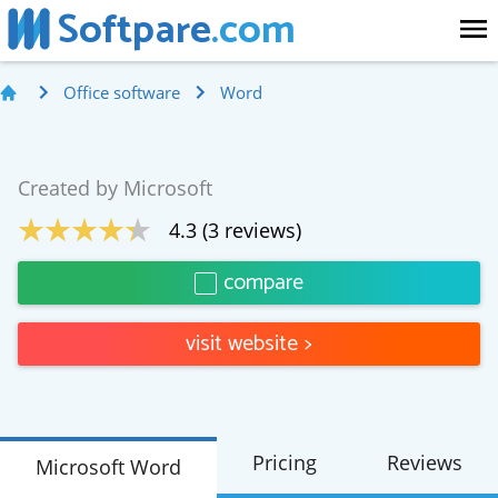
Softpare
.com
Office software
Word
Created by
Microsoft
4.3
(
3
reviews)
compare
visit website
>
Pricing
Reviews
Microsoft Word