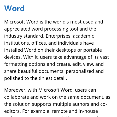
Word
Microsoft Word is the world's most used and
appreciated word processing tool and the
industry standard. Enterprises, academic
institutions, offices, and individuals have
installed Word on their desktops or portable
devices. With it, users take advantage of its vast
formatting options and create, edit, view, and
share beautiful documents, personalized and
polished to the tiniest detail.
Moreover, with Microsoft Word, users can
collaborate and work on the same document, as
the solution supports multiple authors and co-
editors. For example, remote and in-house