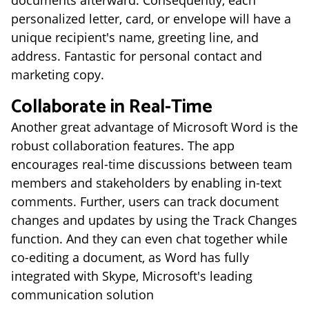
documents afterward. Consequently, each
personalized letter, card, or envelope will have a
unique recipient's name, greeting line, and
address. Fantastic for personal contact and
marketing copy.
Collaborate in Real-Time
Another great advantage of Microsoft Word is the
robust collaboration features. The app
encourages real-time discussions between team
members and stakeholders by enabling in-text
comments. Further, users can track document
changes and updates by using the Track Changes
function. And they can even chat together while
co-editing a document, as Word has fully
integrated with Skype, Microsoft's leading
communication solution