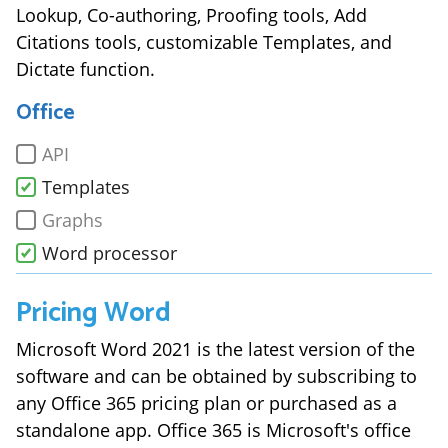
Lookup, Co-authoring, Proofing tools, Add
Citations tools, customizable Templates, and
Dictate function.
Office
API
Templates
Graphs
Word processor
Pricing
Word
Microsoft Word 2021 is the latest version of the
software and can be obtained by subscribing to
any Office 365 pricing plan or purchased as a
standalone app. Office 365 is Microsoft's office