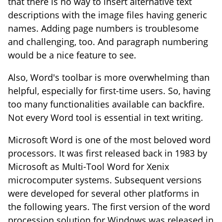
that there is no way to insert alternative text
descriptions with the image files having generic
names. Adding page numbers is troublesome
and challenging, too. And paragraph numbering
would be a nice feature to see.
Also, Word's toolbar is more overwhelming than
helpful, especially for first-time users. So, having
too many functionalities available can backfire.
Not every Word tool is essential in text writing.
Microsoft Word is one of the most beloved word
processors. It was first released back in 1983 by
Microsoft as Multi-Tool Word for Xenix
microcomputer systems. Subsequent versions
were developed for several other platforms in
the following years. The first version of the word
procession solution for Windows was released in