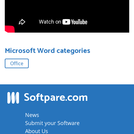
Microsoft Word
categories
Office
Softpare
.com
News
Submit your Software
About Us