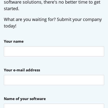
software solutions, there's no better time to get
started.
What are you waiting for? Submit your company
today!
Your name
Your e-mail address
Name of your software