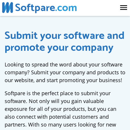
Softpare
.com
Submit your software and
promote your company
Looking to spread the word about your software
company? Submit your company and products to
our website, and start promoting your business!
Softpare is the perfect place to submit your
software. Not only will you gain valuable
exposure for all of your products, but you can
also connect with potential customers and
partners. With so many users looking for new