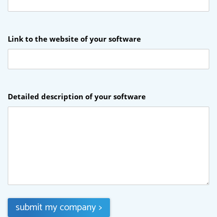
Link to the website of your software
Detailed description of your software
submit my company
>