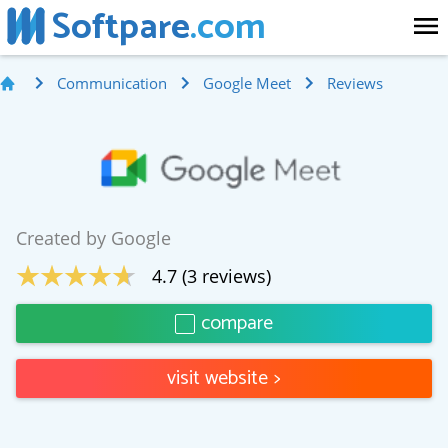
Softpare
.com
Communication
Google Meet
Reviews
Created by
Google
4.7
(
3
reviews)
compare
visit website
>