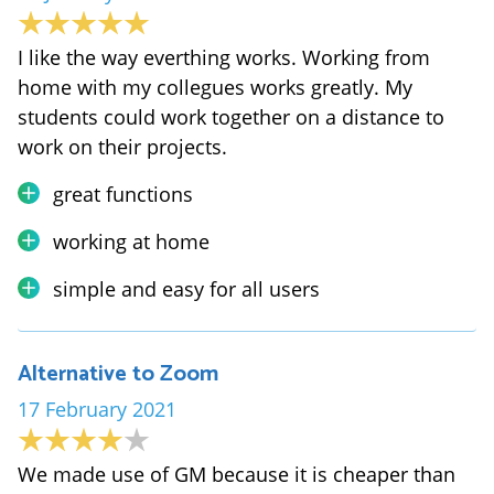
I like the way everthing works. Working from
home with my collegues works greatly. My
students could work together on a distance to
work on their projects.
great functions
working at home
simple and easy for all users
Alternative to Zoom
17 February 2021
We made use of GM because it is cheaper than