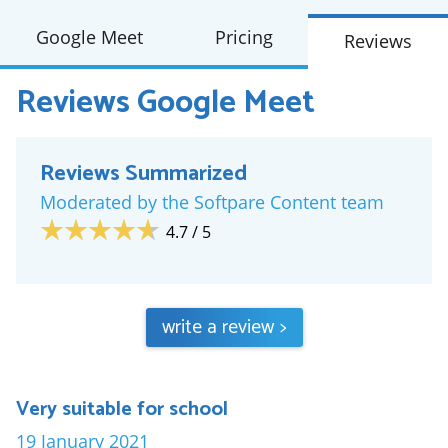
Google Meet
Pricing
Reviews
Reviews
Google Meet
Reviews Summarized
Moderated by the Softpare Content team
4.7
/ 5
write a review
>
Very suitable for school
19 January 2021