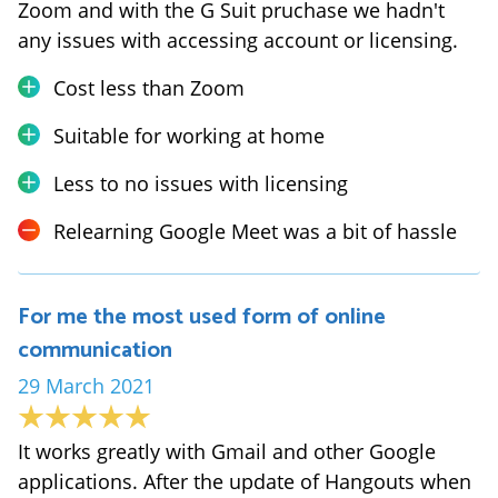
Zoom and with the G Suit pruchase we hadn't
any issues with accessing account or licensing.
Cost less than Zoom
Suitable for working at home
Less to no issues with licensing
Relearning Google Meet was a bit of hassle
For me the most used form of online
communication
29 March 2021
It works greatly with Gmail and other Google
applications. After the update of Hangouts when