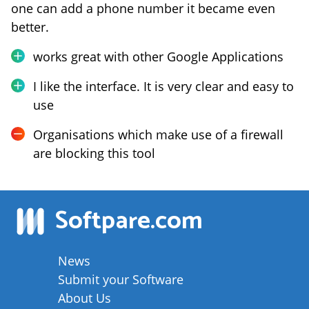
one can add a phone number it became even
better.
works great with other Google Applications
I like the interface. It is very clear and easy to
use
Organisations which make use of a firewall
are blocking this tool
Softpare
.com
News
Submit your Software
About Us