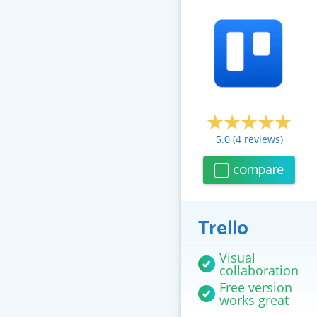
5.0
(
4
reviews)
compare
Trello
Visual
collaboration
Free version
works great