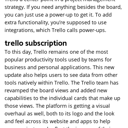
strategy. If you need anything besides the board,
you can just use a power-up to get it. To add
extra functionality, you’re supposed to use
integrations, which Trello calls power-ups.
trello subscription
To this day, Trello remains one of the most
popular productivity tools used by teams for
business and personal applications. This new
update also helps users to see data from other
tools natively within Trello. The Trello team has
revamped the board views and added new
capabilities to the individual cards that make up
those views. The platform is getting a visual
overhaul as well, both to its logo and the look
and feel across its website and apps to help