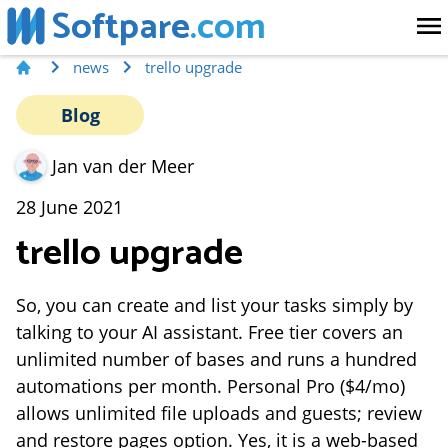
Softpare
.com
news
trello upgrade
Blog
Jan van der Meer
28 June 2021
trello upgrade
So, you can create and list your tasks simply by
talking to your AI assistant. Free tier covers an
unlimited number of bases and runs a hundred
automations per month. Personal Pro ($4/mo)
allows unlimited file uploads and guests; review
and restore pages option. Yes, it is a web-based