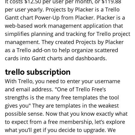
It costs $12.50 per user per month, or $119.88
per user yearly. Projects by Placker is a Trello
Gantt chart Power-Up from Placker. Placker is a
web-based work management application that
simplifies planning and tracking for Trello project
management. They created Projects by Placker
as a Trello add-on to help organize scattered
cards into Gantt charts and dashboards.
trello subscription
With Trello, you need to enter your username
and email address. "One of Trello Free’s
strengths is the many free templates the tool
gives you" They are templates in the weakest
possible sense. Now that you know exactly what
to expect from a free membership, let’s explore
what you’ll get if you decide to upgrade. We