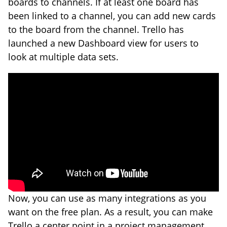
boards to channels. If at least one board has
been linked to a channel, you can add new cards
to the board from the channel. Trello has
launched a new Dashboard view for users to
look at multiple data sets.
Now, you can use as many integrations as you
want on the free plan. As a result, you can make
Trello a center point in a project management