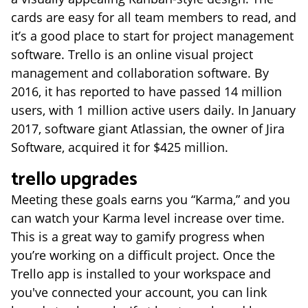
cards are easy for all team members to read, and
it’s a good place to start for project management
software. Trello is an online visual project
management and collaboration software. By
2016, it has reported to have passed 14 million
users, with 1 million active users daily. In January
2017, software giant Atlassian, the owner of Jira
Software, acquired it for $425 million.
trello upgrades
Meeting these goals earns you “Karma,” and you
can watch your Karma level increase over time.
This is a great way to gamify progress when
you’re working on a difficult project. Once the
Trello app is installed to your workspace and
you've connected your account, you can link