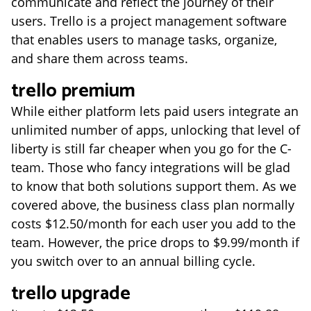
communicate and reflect the journey of their
users. Trello is a project management software
that enables users to manage tasks, organize,
and share them across teams.
trello premium
While either platform lets paid users integrate an
unlimited number of apps, unlocking that level of
liberty is still far cheaper when you go for the C-
team. Those who fancy integrations will be glad
to know that both solutions support them. As we
covered above, the business class plan normally
costs $12.50/month for each user you add to the
team. However, the price drops to $9.99/month if
you switch over to an annual billing cycle.
trello upgrade