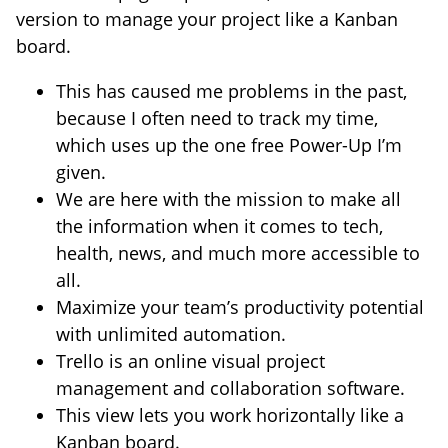
version to manage your project like a Kanban
board.
This has caused me problems in the past,
because I often need to track my time,
which uses up the one free Power-Up I’m
given.
We are here with the mission to make all
the information when it comes to tech,
health, news, and much more accessible to
all.
Maximize your team’s productivity potential
with unlimited automation.
Trello is an online visual project
management and collaboration software.
This view lets you work horizontally like a
Kanban board.