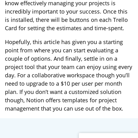
know effectively managing your projects is
incredibly important to your success. Once this
is installed, there will be buttons on each Trello
Card for setting the estimates and time-spent.
Hopefully, this article has given you a starting
point from where you can start evaluating a
couple of options. And finally, settle in on a
project tool that your team can enjoy using every
day. For a collaborative workspace though you’ll
need to upgrade to a $10 per user per month
plan. If you don’t want a customized solution
though, Notion offers templates for project
management that you can use out of the box.