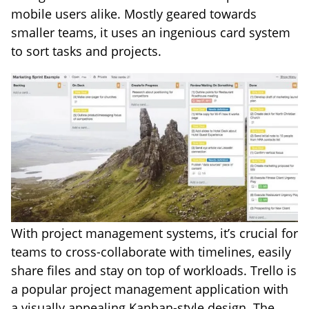
mobile users alike. Mostly geared towards
smaller teams, it uses an ingenious card system
to sort tasks and projects.
With project management systems, it’s crucial for
teams to cross-collaborate with timelines, easily
share files and stay on top of workloads. Trello is
a popular project management application with
a visually appealing Kanban-style design. The