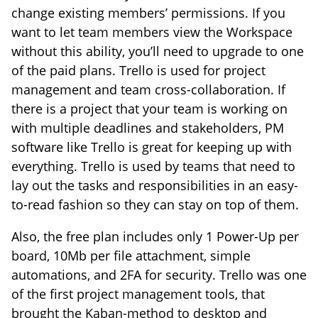
change existing members’ permissions. If you
want to let team members view the Workspace
without this ability, you’ll need to upgrade to one
of the paid plans. Trello is used for project
management and team cross-collaboration. If
there is a project that your team is working on
with multiple deadlines and stakeholders, PM
software like Trello is great for keeping up with
everything. Trello is used by teams that need to
lay out the tasks and responsibilities in an easy-
to-read fashion so they can stay on top of them.
Also, the free plan includes only 1 Power-Up per
board, 10Mb per file attachment, simple
automations, and 2FA for security. Trello was one
of the first project management tools, that
brought the Kaban-method to desktop and