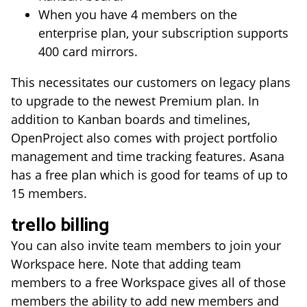
When you have 4 members on the
enterprise plan, your subscription supports
400 card mirrors.
This necessitates our customers on legacy plans
to upgrade to the newest Premium plan. In
addition to Kanban boards and timelines,
OpenProject also comes with project portfolio
management and time tracking features. Asana
has a free plan which is good for teams of up to
15 members.
trello billing
You can also invite team members to join your
Workspace here. Note that adding team
members to a free Workspace gives all of those
members the ability to add new members and