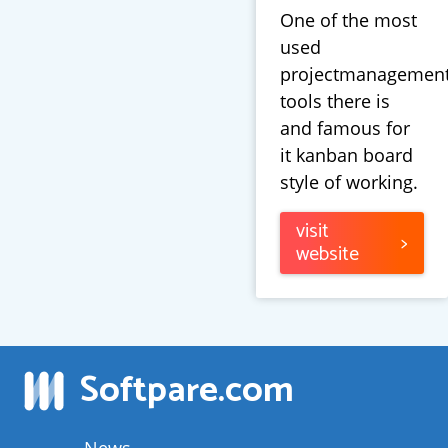
One of the most
used
projectmanagemen
tools there is
and famous for
it kanban board
style of working.
visit
>
website
Softpare
.com