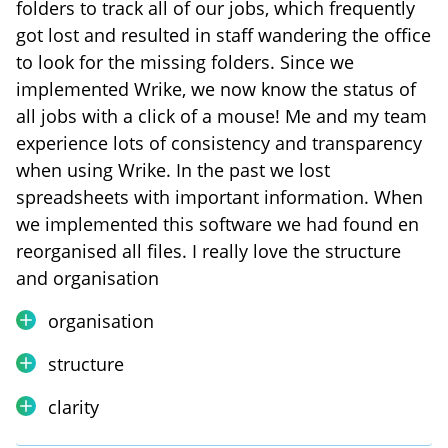
folders to track all of our jobs, which frequently
got lost and resulted in staff wandering the office
to look for the missing folders. Since we
implemented Wrike, we now know the status of
all jobs with a click of a mouse! Me and my team
experience lots of consistency and transparency
when using Wrike. In the past we lost
spreadsheets with important information. When
we implemented this software we had found en
reorganised all files. I really love the structure
and organisation
organisation
structure
clarity