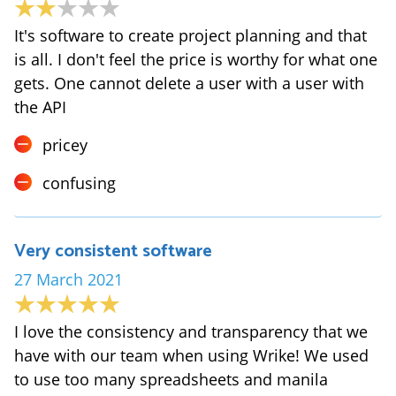
It's software to create project planning and that
is all. I don't feel the price is worthy for what one
gets. One cannot delete a user with a user with
the API
pricey
confusing
Very consistent software
27 March 2021
I love the consistency and transparency that we
have with our team when using Wrike! We used
to use too many spreadsheets and manila