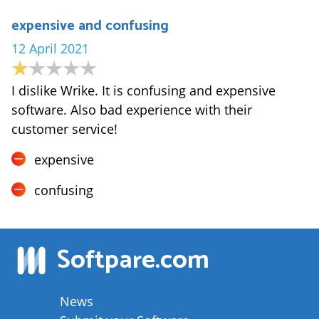
expensive and confusing
12 April 2021
I dislike Wrike. It is confusing and expensive
software. Also bad experience with their
customer service!
expensive
confusing
Softpare
.com
News