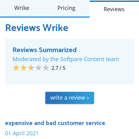
Wrike
Pricing
Reviews
Reviews
Wrike
Reviews Summarized
Moderated by the Softpare Content team
2.7
/ 5
write a review
>
expensive and bad customer service
01 April 2021