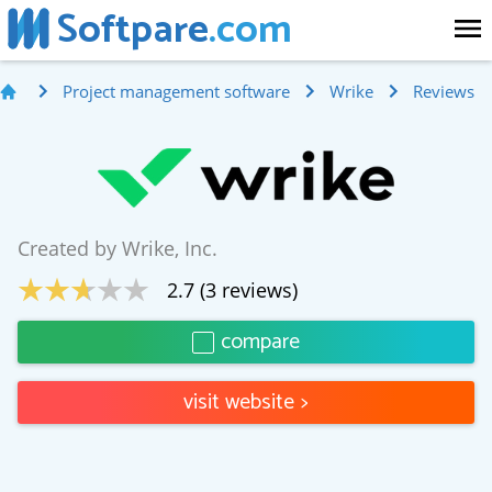
Softpare
.com
Project management software
Wrike
Reviews
Created by
Wrike, Inc.
2.7
(
3
reviews)
compare
visit website
>