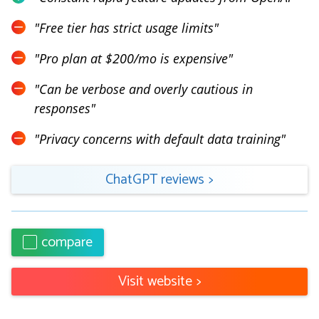
"
Free tier has strict usage limits
"
"
Pro plan at $200/mo is expensive
"
"
Can be verbose and overly cautious in
responses
"
"
Privacy concerns with default data training
"
ChatGPT
reviews
>
compare
Visit website
>