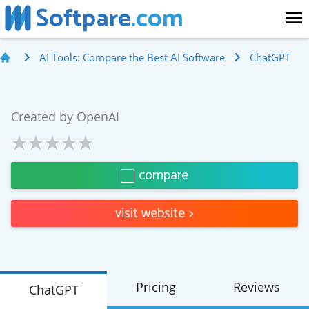
Softpare
.com
AI Tools: Compare the Best AI Software
ChatGPT
Created by
OpenAI
compare
visit website
>
Pricing
Reviews
ChatGPT