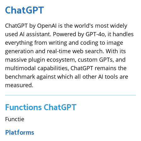
ChatGPT
ChatGPT by OpenAI is the world's most widely
used AI assistant. Powered by GPT-4o, it handles
everything from writing and coding to image
generation and real-time web search. With its
massive plugin ecosystem, custom GPTs, and
multimodal capabilities, ChatGPT remains the
benchmark against which all other AI tools are
measured.
Functions
ChatGPT
Functie
Platforms