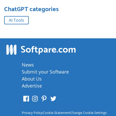
ChatGPT
categories
AI Tools
Softpare
.com
News
Submit your Software
About Us
Advertise
Privacy Policy
Cookie Statement
Change Cookie Settings