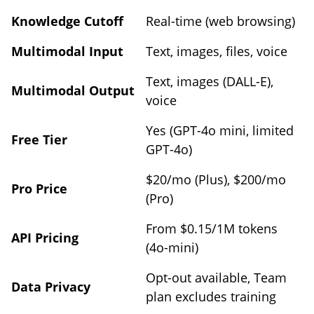
Knowledge Cutoff
Real-time (web browsing)
Multimodal Input
Text, images, files, voice
Text, images (DALL-E),
Multimodal Output
voice
Yes (GPT-4o mini, limited
Free Tier
GPT-4o)
$20/mo (Plus), $200/mo
Pro Price
(Pro)
From $0.15/1M tokens
API Pricing
(4o-mini)
Opt-out available, Team
Data Privacy
plan excludes training