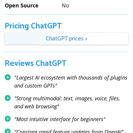
Open Source
No
Pricing
ChatGPT
ChatGPT
prices
>
Reviews
ChatGPT
"
Largest AI ecosystem with thousands of plugins
and custom GPTs
"
"
Strong multimodal: text, images, voice, files,
and web browsing
"
"
Most intuitive interface for beginners
"
"
Constant rapid feature updates from OpenAI
"