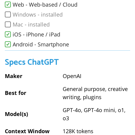
Web - Web-based / Cloud
Windows - installed
Mac - installed
iOS - iPhone / iPad
Android - Smartphone
Specs
ChatGPT
Maker
OpenAI
General purpose, creative
Best for
writing, plugins
GPT-4o, GPT-4o mini, o1,
Model(s)
o3
Context Window
128K tokens