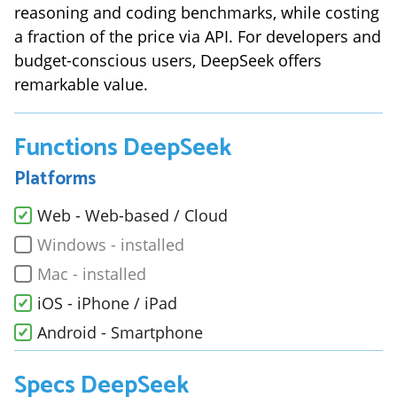
reasoning and coding benchmarks, while costing
a fraction of the price via API. For developers and
budget-conscious users, DeepSeek offers
remarkable value.
Functions
DeepSeek
Platforms
Web - Web-based / Cloud
Windows - installed
Mac - installed
iOS - iPhone / iPad
Android - Smartphone
Specs
DeepSeek