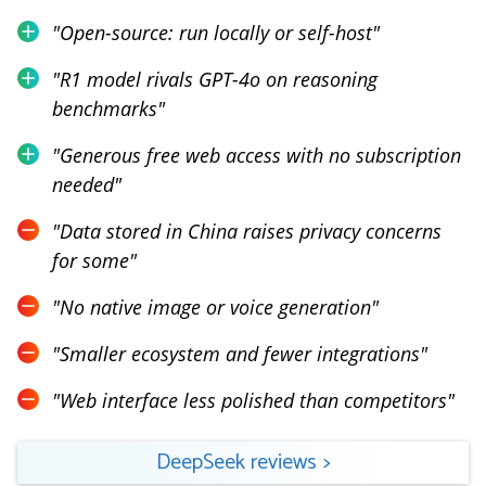
"
Open-source: run locally or self-host
"
"
R1 model rivals GPT-4o on reasoning
benchmarks
"
"
Generous free web access with no subscription
needed
"
"
Data stored in China raises privacy concerns
for some
"
"
No native image or voice generation
"
"
Smaller ecosystem and fewer integrations
"
"
Web interface less polished than competitors
"
DeepSeek
reviews
>