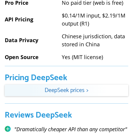
Pro Price
No paid tier (web is free)
$0.14/1M input, $2.19/1M
API Pricing
output (R1)
Chinese jurisdiction, data
Data Privacy
stored in China
Open Source
Yes (MIT license)
Pricing
DeepSeek
DeepSeek
prices
>
Reviews
DeepSeek
"
Dramatically cheaper API than any competitor
"