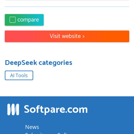
compare
Visit website
>
DeepSeek
categories
AI Tools
Softpare
.com
News