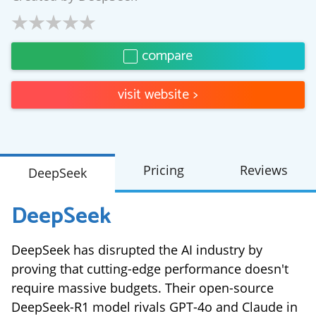
compare
visit website
>
Pricing
Reviews
DeepSeek
DeepSeek
DeepSeek has disrupted the AI industry by
proving that cutting-edge performance doesn't
require massive budgets. Their open-source
DeepSeek-R1 model rivals GPT-4o and Claude in