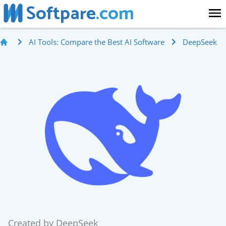
Softpare
.com
AI Tools: Compare the Best AI Software
DeepSeek
Created by
DeepSeek