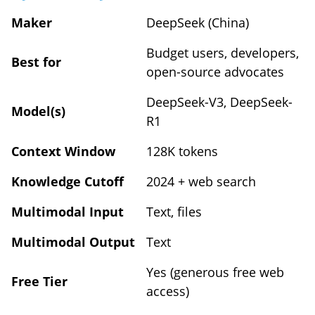
Maker
DeepSeek (China)
Budget users, developers,
Best for
open-source advocates
DeepSeek-V3, DeepSeek-
Model(s)
R1
Context Window
128K tokens
Knowledge Cutoff
2024 + web search
Multimodal Input
Text, files
Multimodal Output
Text
Yes (generous free web
Free Tier
access)