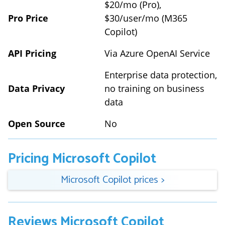
$20/mo (Pro),
Pro Price
$30/user/mo (M365
Copilot)
API Pricing
Via Azure OpenAI Service
Enterprise data protection,
Data Privacy
no training on business
data
Open Source
No
Pricing
Microsoft Copilot
Microsoft Copilot
prices
>
Reviews
Microsoft Copilot