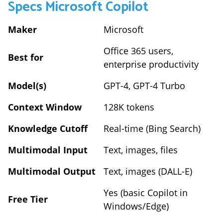
Specs
Microsoft Copilot
Maker
Microsoft
Office 365 users,
Best for
enterprise productivity
Model(s)
GPT-4, GPT-4 Turbo
Context Window
128K tokens
Knowledge Cutoff
Real-time (Bing Search)
Multimodal Input
Text, images, files
Multimodal Output
Text, images (DALL-E)
Yes (basic Copilot in
Free Tier
Windows/Edge)