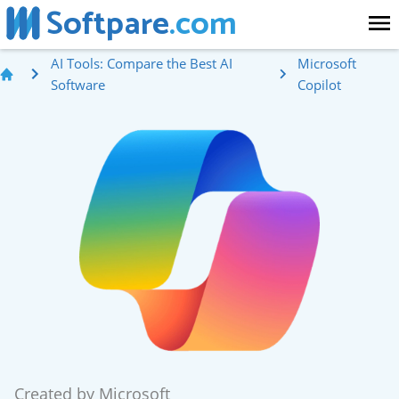
Softpare
.com
AI Tools: Compare the Best AI
Microsoft
Software
Copilot
Created by
Microsoft