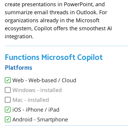
create presentations in PowerPoint, and
summarize email threads in Outlook. For
organizations already in the Microsoft
ecosystem, Copilot offers the smoothest AI
integration.
Functions
Microsoft Copilot
Platforms
Web - Web-based / Cloud
Windows - installed
Mac - installed
iOS - iPhone / iPad
Android - Smartphone