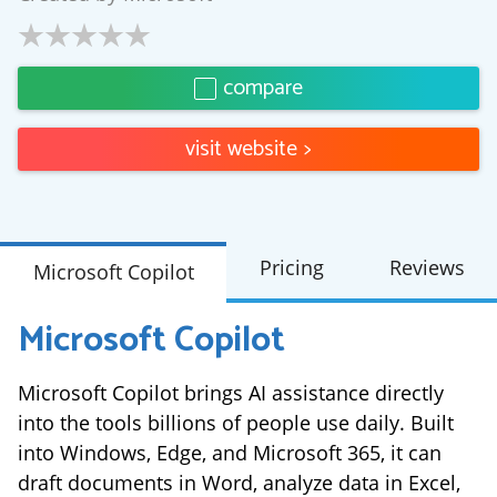
compare
visit website
>
Pricing
Reviews
Microsoft Copilot
Microsoft Copilot
Microsoft Copilot brings AI assistance directly
into the tools billions of people use daily. Built
into Windows, Edge, and Microsoft 365, it can
draft documents in Word, analyze data in Excel,