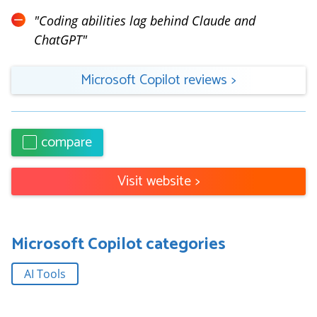
"
Coding abilities lag behind Claude and
ChatGPT
"
Microsoft Copilot
reviews
>
compare
Visit website
>
Microsoft Copilot
categories
AI Tools