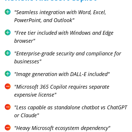
"
Seamless integration with Word, Excel,
PowerPoint, and Outlook
"
"
Free tier included with Windows and Edge
browser
"
"
Enterprise-grade security and compliance for
businesses
"
"
Image generation with DALL-E included
"
"
Microsoft 365 Copilot requires separate
expensive license
"
"
Less capable as standalone chatbot vs ChatGPT
or Claude
"
"
Heavy Microsoft ecosystem dependency
"