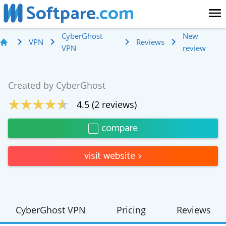
Softpare
.com
CyberGhost
New
VPN
Reviews
VPN
review
Created by
CyberGhost
4.5
(
2
reviews)
compare
visit website
>
CyberGhost VPN
Pricing
Reviews