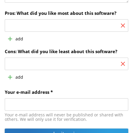
Pros: What did you like most about this software?
add
Cons: What did you like least about this software?
add
Your e-mail address *
Your e-mail address will never be published or shared with
others. We will only use it for verification.