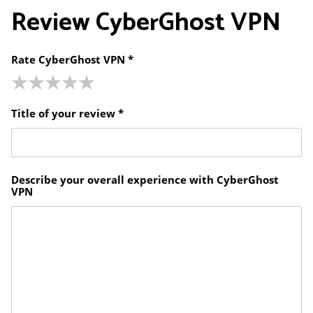
Review
CyberGhost VPN
Rate CyberGhost VPN *
Title of your review *
Describe your overall experience with CyberGhost
VPN