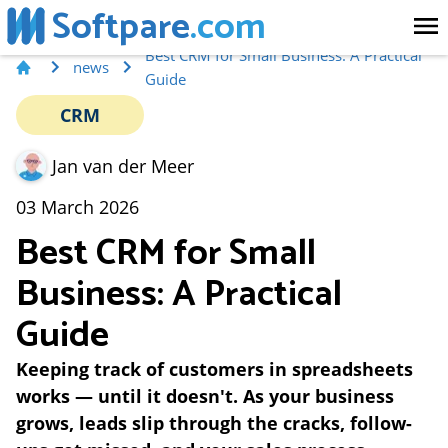
Softpare
.com
Best CRM for Small Business: A Practical
news
Guide
CRM
Jan van der Meer
03 March 2026
Best CRM for Small
Business: A Practical
Guide
Keeping track of customers in spreadsheets
works — until it doesn't. As your business
grows, leads slip through the cracks, follow-