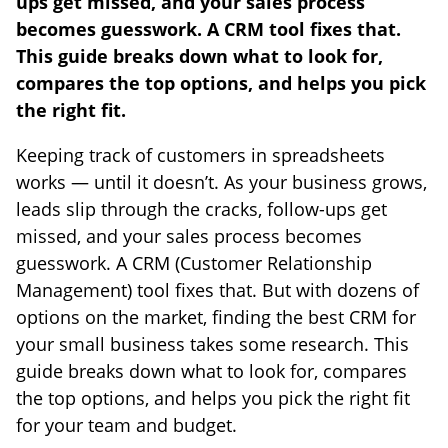
ups get missed, and your sales process
becomes guesswork. A CRM tool fixes that.
This guide breaks down what to look for,
compares the top options, and helps you pick
the right fit.
Keeping track of customers in spreadsheets
works — until it doesn’t. As your business grows,
leads slip through the cracks, follow-ups get
missed, and your sales process becomes
guesswork. A CRM (Customer Relationship
Management) tool fixes that. But with dozens of
options on the market, finding the best CRM for
your small business takes some research. This
guide breaks down what to look for, compares
the top options, and helps you pick the right fit
for your team and budget.