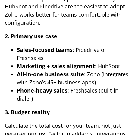
HubSpot and Pipedrive are the easiest to adopt.
Zoho works better for teams comfortable with
configuration.
2. Primary use case
Sales-focused teams
: Pipedrive or
Freshsales
Marketing + sales alignment
: HubSpot
All-in-one business suite
: Zoho (integrates
with Zoho’s 45+ business apps)
Phone-heavy sales
: Freshsales (built-in
dialer)
3. Budget reality
Calculate the total cost for your team, not just
per-user pricing. Factor in add-ons, integrations,