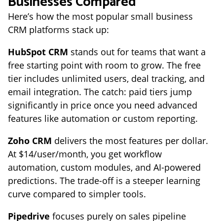
Businesses Compared
Here’s how the most popular small business
CRM platforms stack up:
HubSpot CRM
stands out for teams that want a
free starting point with room to grow. The free
tier includes unlimited users, deal tracking, and
email integration. The catch: paid tiers jump
significantly in price once you need advanced
features like automation or custom reporting.
Zoho CRM
delivers the most features per dollar.
At $14/user/month, you get workflow
automation, custom modules, and AI-powered
predictions. The trade-off is a steeper learning
curve compared to simpler tools.
Pipedrive
focuses purely on sales pipeline