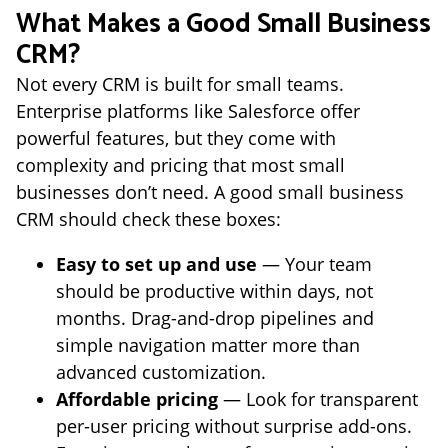
What Makes a Good Small Business
CRM?
Not every CRM is built for small teams.
Enterprise platforms like Salesforce offer
powerful features, but they come with
complexity and pricing that most small
businesses don’t need. A good small business
CRM should check these boxes:
Easy to set up and use
— Your team
should be productive within days, not
months. Drag-and-drop pipelines and
simple navigation matter more than
advanced customization.
Affordable pricing
— Look for transparent
per-user pricing without surprise add-ons.