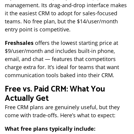
management. Its drag-and-drop interface makes
it the easiest CRM to adopt for sales-focused
teams. No free plan, but the $14/user/month
entry point is competitive.
Freshsales
offers the lowest starting price at
$9/user/month and includes built-in phone,
email, and chat — features that competitors
charge extra for. It’s ideal for teams that want
communication tools baked into their CRM.
Free vs. Paid CRM: What You
Actually Get
Free CRM plans are genuinely useful, but they
come with trade-offs. Here’s what to expect:
What free plans typically include: