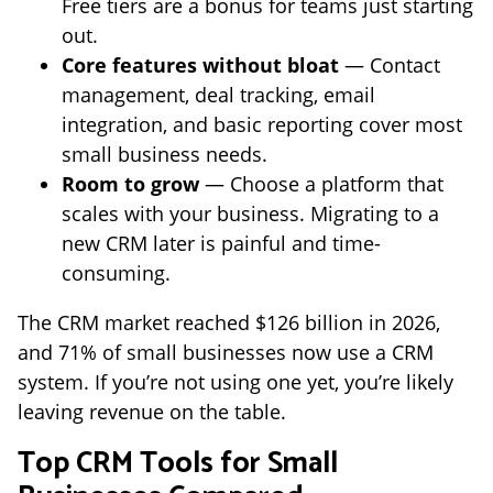
Free tiers are a bonus for teams just starting
out.
Core features without bloat
— Contact
management, deal tracking, email
integration, and basic reporting cover most
small business needs.
Room to grow
— Choose a platform that
scales with your business. Migrating to a
new CRM later is painful and time-
consuming.
The CRM market reached $126 billion in 2026,
and 71% of small businesses now use a CRM
system. If you’re not using one yet, you’re likely
leaving revenue on the table.
Top CRM Tools for Small