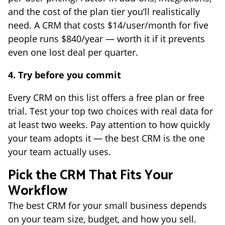
and the cost of the plan tier you’ll realistically
need. A CRM that costs $14/user/month for five
people runs $840/year — worth it if it prevents
even one lost deal per quarter.
4. Try before you commit
Every CRM on this list offers a free plan or free
trial. Test your top two choices with real data for
at least two weeks. Pay attention to how quickly
your team adopts it — the best CRM is the one
your team actually uses.
Pick the CRM That Fits Your
Workflow
The best CRM for your small business depends
on your team size, budget, and how you sell.