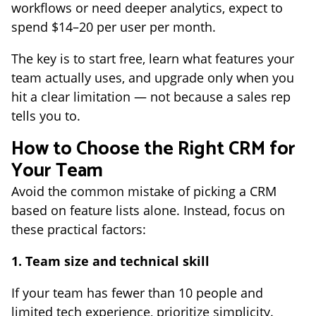
workflows or need deeper analytics, expect to
spend $14–20 per user per month.
The key is to start free, learn what features your
team actually uses, and upgrade only when you
hit a clear limitation — not because a sales rep
tells you to.
How to Choose the Right CRM for
Your Team
Avoid the common mistake of picking a CRM
based on feature lists alone. Instead, focus on
these practical factors:
1. Team size and technical skill
If your team has fewer than 10 people and
limited tech experience, prioritize simplicity.