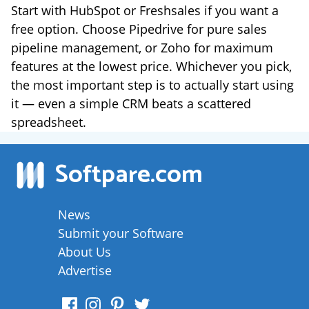
Start with HubSpot or Freshsales if you want a
free option. Choose Pipedrive for pure sales
pipeline management, or Zoho for maximum
features at the lowest price. Whichever you pick,
the most important step is to actually start using
it — even a simple CRM beats a scattered
spreadsheet.
Softpare
.com
News
Submit your Software
About Us
Advertise