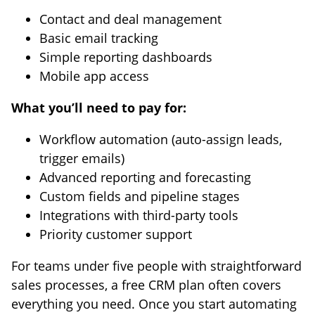
Contact and deal management
Basic email tracking
Simple reporting dashboards
Mobile app access
What you’ll need to pay for:
Workflow automation (auto-assign leads,
trigger emails)
Advanced reporting and forecasting
Custom fields and pipeline stages
Integrations with third-party tools
Priority customer support
For teams under five people with straightforward
sales processes, a free CRM plan often covers
everything you need. Once you start automating