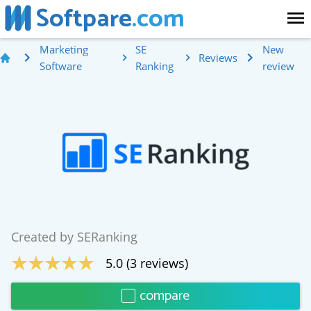
Softpare
.com
Marketing
SE
New
Reviews
Software
Ranking
review
Created by
SERanking
5.0
(
3
reviews)
compare