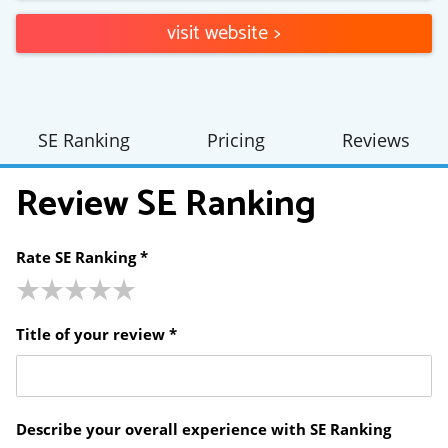
visit website
>
SE Ranking
Pricing
Reviews
Review
SE Ranking
Rate SE Ranking *
Title of your review *
Describe your overall experience with SE Ranking