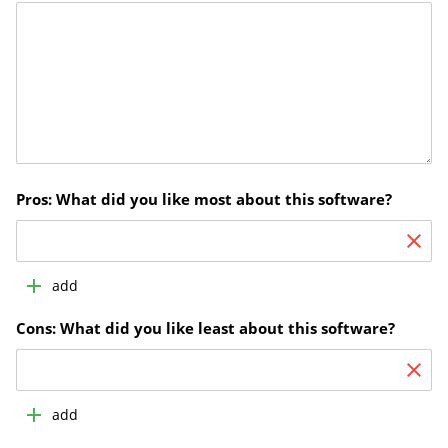
Pros: What did you like most about this software?
add
Cons: What did you like least about this software?
add