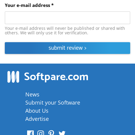
Your e-mail address *
Your e-mail address will never be published or shared with
others. We will only use it for verification.
submit review
>
Softpare
.com
News
Submit your Software
About Us
Advertise