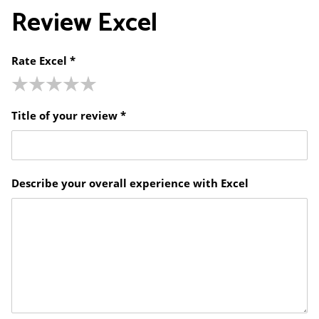
Review
Excel
Rate Excel *
Title of your review *
Describe your overall experience with Excel