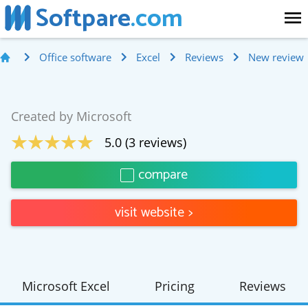
Softpare
.com
Office software
Excel
Reviews
New review
Created by
Microsoft
5.0
(
3
reviews)
compare
visit website
>
Microsoft Excel
Pricing
Reviews