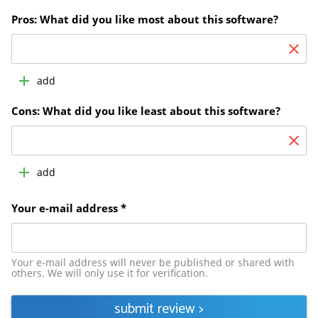
Pros: What did you like most about this software?
add
Cons: What did you like least about this software?
add
Your e-mail address *
Your e-mail address will never be published or shared with
others. We will only use it for verification.
submit review
>