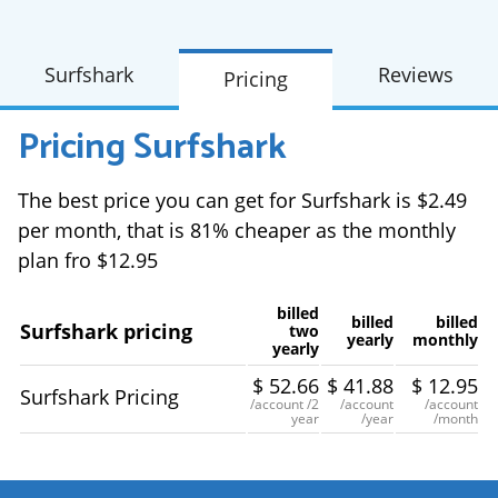
Surfshark
Reviews
Pricing
Pricing
Surfshark
The best price you can get for Surfshark is $2.49
per month, that is 81% cheaper as the monthly
plan fro $12.95
billed
billed
billed
Surfshark pricing
two
yearly
monthly
yearly
$
52.66
$
41.88
$
12.95
Surfshark Pricing
/account
/2
/account
/account
year
/year
/month