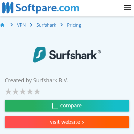
Softpare
.com
VPN
Surfshark
Pricing
Created by
Surfshark B.V.
compare
visit website
>